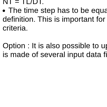
NT = TL/DT.
The time step has to be equal
definition. This is important for
criteria.
Option : It is also possible to u
is made of several input data f