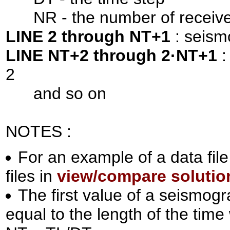
NR - the number of receive
LINE 2 through NT+1
: seism
LINE NT+2 through 2·NT+1
:
2
and so on
NOTES :
For an example of a data file
files in
view/compare solutio
The first value of a seismog
equal to the length of the time