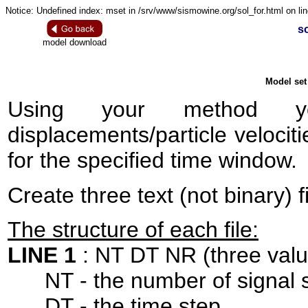
Notice: Undefined index: mset in /srv/www/sismowine.org/sol_for.html on lin
so
model download
Model set 
Using your method 
displacements/particle velociti
for the specified time window.
Create three text (not binary) f
The structure of each file:
LINE 1
: NT DT NR (three valu
NT - the number of signal 
DT - the time step